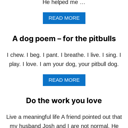
He helped me …
A
READ MORE
B
O
U
A dog poem – for the pitbulls
T
W
E
I chew. I beg. I pant. I breathe. I live. I sing. I
N
play. I love. I am your dog, your pitbull dog.
E
E
D
A
READ MORE
D
B
O
O
G
U
Do the work you love
S
T
A
D
Live a meaningful life A friend pointed out that
O
my husband Josh and I are not normal. He
G