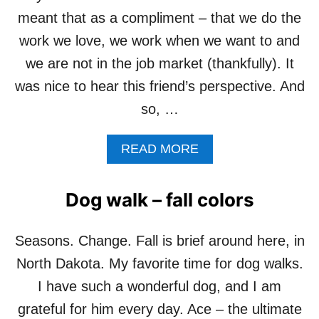
P
meant that as a compliment – that we do the
O
work we love, we work when we want to and
E
M
we are not in the job market (thankfully). It
–
was nice to hear this friend’s perspective. And
F
O
so, …
R
T
A
READ MORE
H
B
E
O
P
U
I
Dog walk – fall colors
T
T
D
B
O
U
Seasons. Change. Fall is brief around here, in
T
L
North Dakota. My favorite time for dog walks.
H
L
E
S
I have such a wonderful dog, and I am
W
grateful for him every day. Ace – the ultimate
O