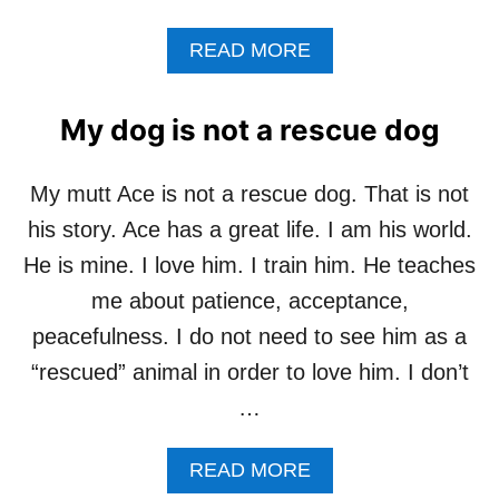
O
R
A
READ MORE
P
B
E
O
T
U
S
My dog is not a rescue dog
T
,
M
C
Y
O
My mutt Ace is not a rescue dog. That is not
A
M
his story. Ace has a great life. I am his world.
R
P
T
A
He is mine. I love him. I train him. He teaches
I
S
me about patience, acceptance,
S
S
N
I
peacefulness. I do not need to see him as a
O
O
“rescued” animal in order to love him. I don’t
T
N
F
F
…
O
O
R
R
A
READ MORE
Y
P
B
O
E