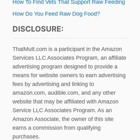
How To Find Vets That Support Raw Feeding
How Do You Feed Raw Dog Food?
DISCLOSURE:
ThatMutt.com is a participant in the Amazon
Services LLC Associates Program, an affiliate
advertising program designed to provide a
means for website owners to earn advertising
fees by advertising and linking to
amazon.com, audible.com, and any other
website that may be affiliated with Amazon
Service LLC Associates Program. As an
Amazon Associate, the owner of this site
earns a commission from qualifying
purchases.