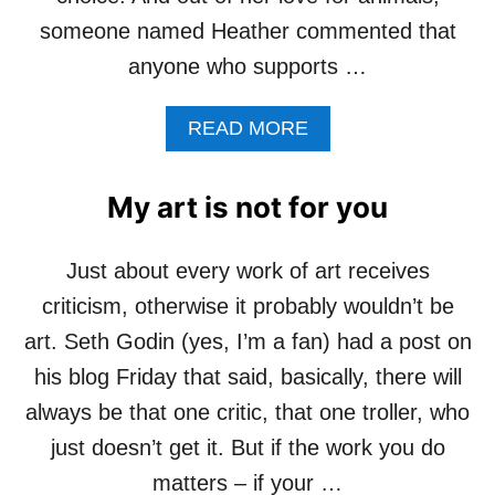
E
someone named Heather commented that
A
anyone who supports …
T
D
O
A
READ MORE
G
B
O
U
My art is not for you
T
C
O
Just about every work of art receives
M
criticism, otherwise it probably wouldn’t be
P
A
art. Seth Godin (yes, I’m a fan) had a post on
S
his blog Friday that said, basically, there will
S
I
always be that one critic, that one troller, who
O
just doesn’t get it. But if the work you do
N
F
matters – if your …