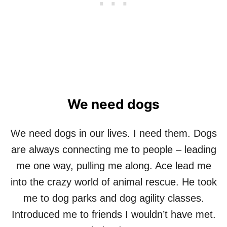
O
G
We need dogs
We need dogs in our lives. I need them. Dogs
are always connecting me to people – leading
me one way, pulling me along. Ace lead me
into the crazy world of animal rescue. He took
me to dog parks and dog agility classes.
Introduced me to friends I wouldn’t have met.