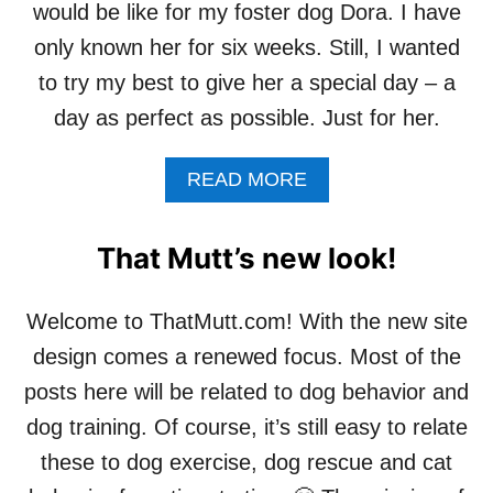
would be like for my foster dog Dora. I have
only known her for six weeks. Still, I wanted
to try my best to give her a special day – a
day as perfect as possible. Just for her.
A
READ MORE
B
O
U
That Mutt’s new look!
T
A
P
Welcome to ThatMutt.com! With the new site
E
design comes a renewed focus. Most of the
R
F
posts here will be related to dog behavior and
E
dog training. Of course, it’s still easy to relate
C
T
these to dog exercise, dog rescue and cat
D