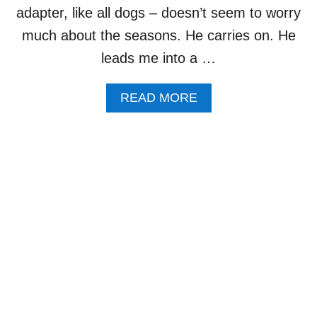
R
adapter, like all dogs – doesn’t seem to worry
K
much about the seasons. He carries on. He
Y
O
leads me into a …
U
L
A
READ MORE
O
B
V
O
E
U
T
D
O
G
W
A
L
K
–
F
A