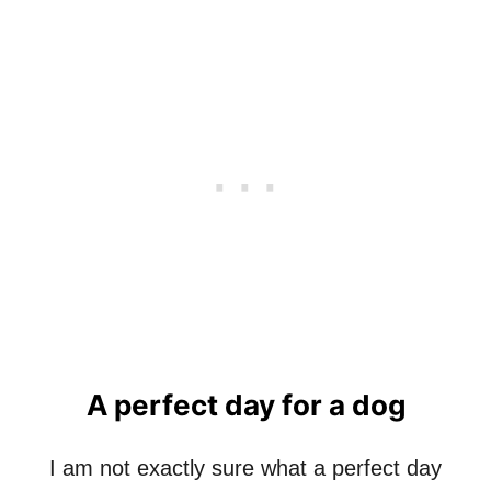
L
L
C
O
L
O
R
S
A perfect day for a dog
I am not exactly sure what a perfect day