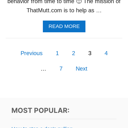
behavior from time to time 🙂 The mission of
A
Y
ThatMutt.com is to help as …
F
O
A
READ MORE
R
B
A
O
D
U
O
P
T
G
Previous
1
2
3
4
T
o
H
A
…
7
Next
s
T
M
U
t
T
T
s
’
MOST POPULAR:
S
p
N
E
a
W