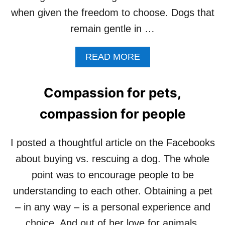
when given the freedom to choose. Dogs that
remain gentle in …
A
READ MORE
B
O
U
Compassion for pets,
T
F
compassion for people
O
R
E
I posted a thoughtful article on the Facebooks
L
about buying vs. rescuing a dog. The whole
S
I
point was to encourage people to be
E
understanding to each other. Obtaining a pet
,
A
– in any way – is a personal experience and
G
choice. And out of her love for animals,
R