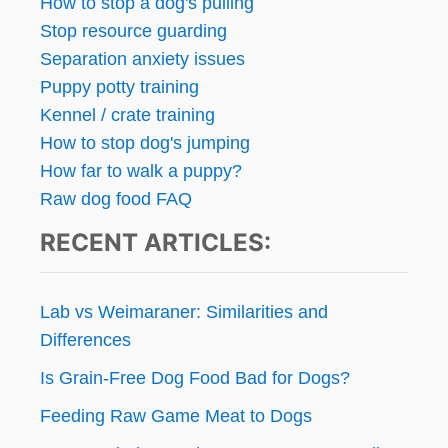
How to stop a dog's pulling
L
g
Stop resource guarding
O
Separation anxiety issues
O
i
K
Puppy potty training
!
n
Kennel / crate training
How to stop dog's jumping
a
How far to walk a puppy?
t
Raw dog food FAQ
RECENT ARTICLES:
i
o
Lab vs Weimaraner: Similarities and
n
Differences
Is Grain-Free Dog Food Bad for Dogs?
Feeding Raw Game Meat to Dogs