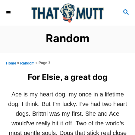
S
S
k
E
i
A
R
p
Random
C
t
H
o
C
»
»
Page 3
Home
Random
o
For Elsie, a great dog
n
t
Ace is my heart dog, my once in a lifetime
e
dog, I think. But I’m lucky. I’ve had two heart
n
dogs. Brittni was my first. She and Ace
t
would’ve really hit it off. Two of the world’s
most gentle souls: Dogs that stick real close