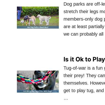
Dog parks are off-le
stretch their legs m
members-only dog p
are at least partial
we can probably all
Is it Ok to Pl
Tug-of-war is a fun
their prey! They can
themselves. However
get to play tug, and 
…