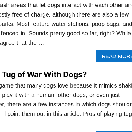
ash areas that let dogs interact with each other a
ostly free of charge, although there are also a few
arks. Most feature water stations, poop bags, an
ly fenced-in. Sounds pretty good so far, right? While
 agree that the …
READ MOR
ay Tug of War With Dogs?
 game that many dogs love because it mimics shak
 play it with a human, other dogs, or even just
, there are a few instances in which dogs shouldn
I’ll point them out in this article. Pros of playing tug