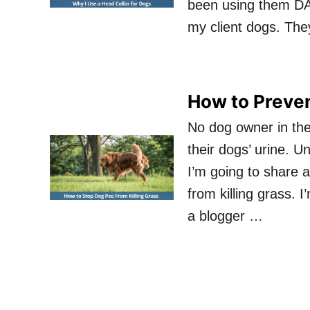
been using them DA
my client dogs. Th
How to Preven
No dog owner in the
their dogs’ urine. U
I’m going to share 
from killing grass. 
a blogger …