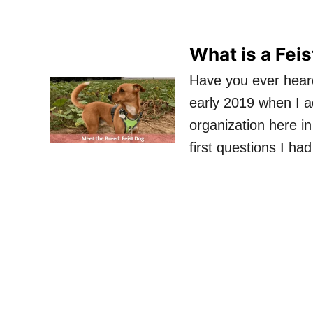
What is a Fei
Have you ever heard 
early 2019 when I 
organization here i
first questions I ha