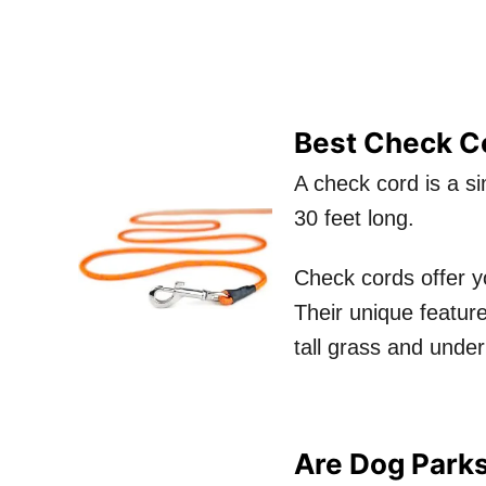
Best Check Co
A check cord is a si
30 feet long.
Check cords offer y
Their unique feature
tall grass and under
Are Dog Parks