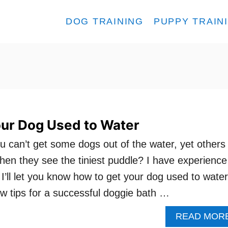
DOG TRAINING
PUPPY TRAIN
our Dog Used to Water
ou can’t get some dogs out of the water, yet others
hen they see the tiniest puddle? I have experience
I’ll let you know how to get your dog used to water
few tips for a successful doggie bath …
READ MOR