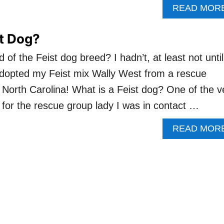
READ MOR
st Dog?
of the Feist dog breed? I hadn’t, at least not until
adopted my Feist mix Wally West from a rescue
n North Carolina! What is a Feist dog? One of the v
d for the rescue group lady I was in contact …
READ MOR