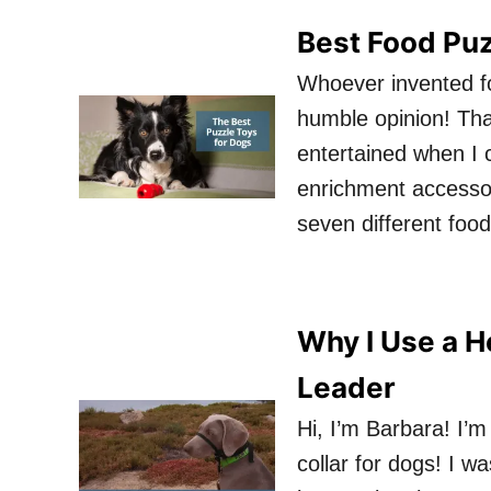
Best Food Puz
Whoever invented f
humble opinion! Th
entertained when I 
enrichment accessor
seven different food
Why I Use a He
Leader
Hi, I’m Barbara! I’m
collar for dogs! I w