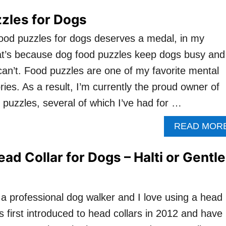
zles for Dogs
ood puzzles for dogs deserves a medal, in my
at’s because dog food puzzles keep dogs busy and
can’t. Food puzzles are one of my favorite mental
ies. As a result, I’m currently the proud owner of
 puzzles, several of which I’ve had for …
READ MOR
ad Collar for Dogs – Halti or Gentle
 a professional dog walker and I love using a head
as first introduced to head collars in 2012 and have