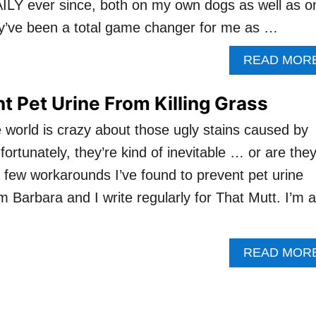
ILY ever since, both on my own dogs as well as o
ey’ve been a total game changer for me as …
READ MOR
t Pet Urine From Killing Grass
 world is crazy about those ugly stains caused by
nfortunately, they’re kind of inevitable … or are the
a few workarounds I’ve found to prevent pet urine
I’m Barbara and I write regularly for That Mutt. I’m a
READ MOR