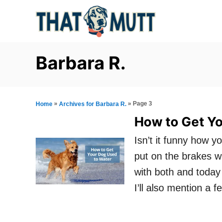
S
k
i
p
Barbara R.
t
o
C
»
»
Page 3
Home
Archives for Barbara R.
o
How to Get Y
n
Isn’t it funny how y
t
put on the brakes w
e
with both and today 
n
I’ll also mention a 
t