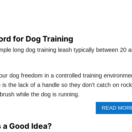
rd for Dog Training
mple long dog training leash typically between 20 
our dog freedom in a controlled training environme
 is the lack of a handle so they don’t catch on rock
brush while the dog is running.
READ MOR
 a Good Idea?